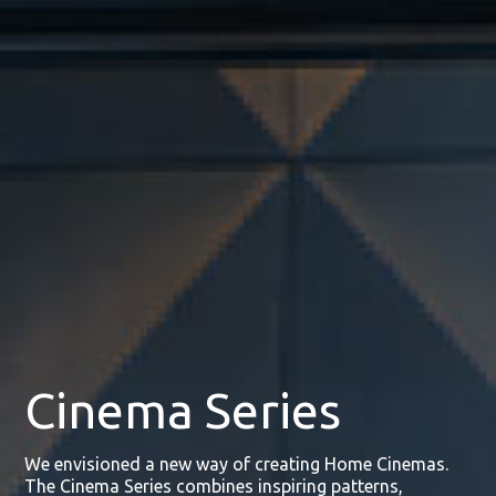
Cinema Series
We envisioned a new way of creating Home Cinemas.
The Cinema Series combines inspiring patterns,