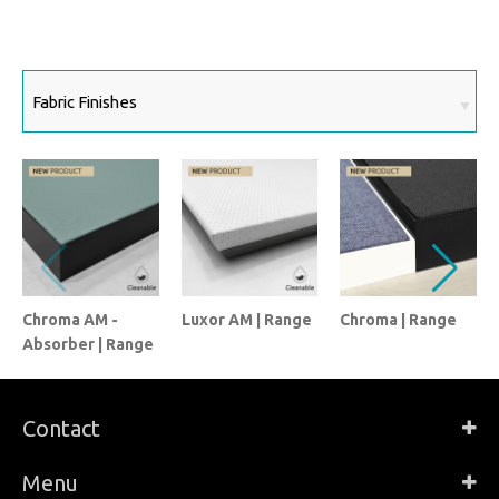
Chroma AM -
Luxor AM | Range
Chroma | Range
Absorber | Range
Contact
Menu