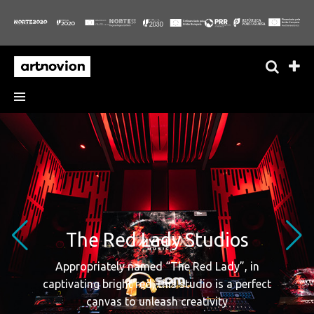
The Red Lady Studios
Appropriately named “The Red Lady”, in
captivating bright red, this studio is a perfect
canvas to unleash creativity