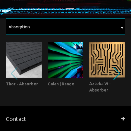
Azteka W -
Thor - Absorber
Galan | Range
Absorber
Contact