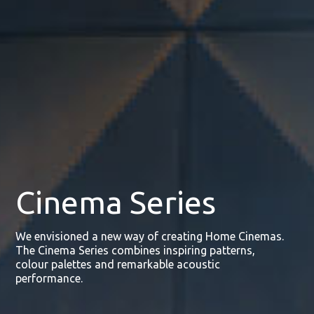
Cinema Series
We envisioned a new way of creating Home Cinemas.
The Cinema Series combines inspiring patterns,
colour palettes and remarkable acoustic
performance.