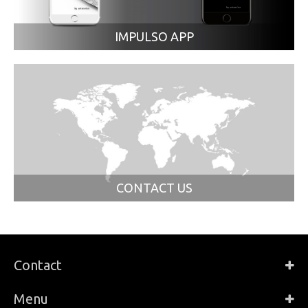
IMPULSO APP
CONTACT US
Contact
Menu