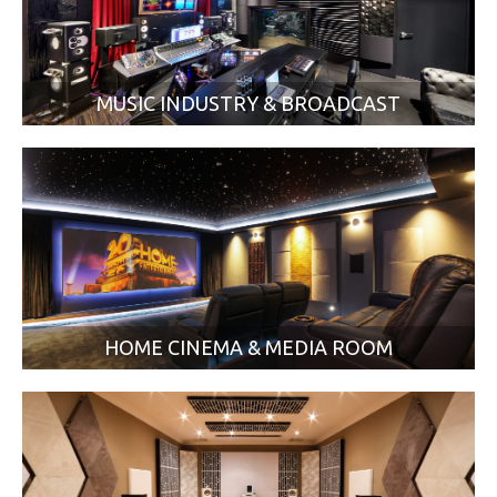
MUSIC INDUSTRY & BROADCAST
HOME CINEMA & MEDIA ROOM