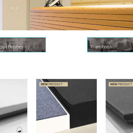
.
ine by Artnovion
od Finishes
Foam Finish