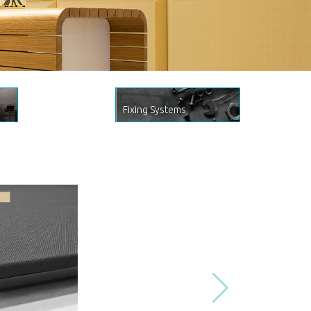
Fixing Systems