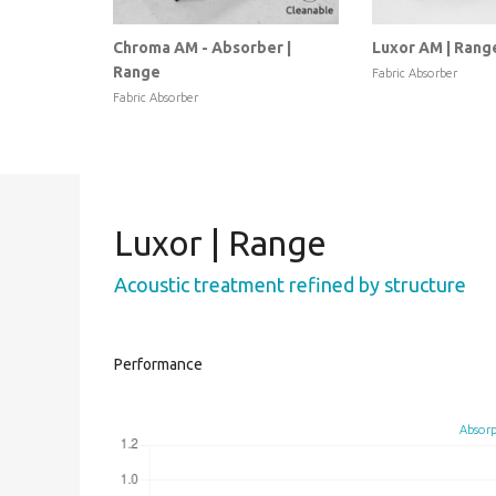
Chroma AM - Absorber |
Luxor AM | Rang
Range
Fabric Absorber
Fabric Absorber
Luxor | Range
Acoustic treatment refined by structure
Performance
Absorp