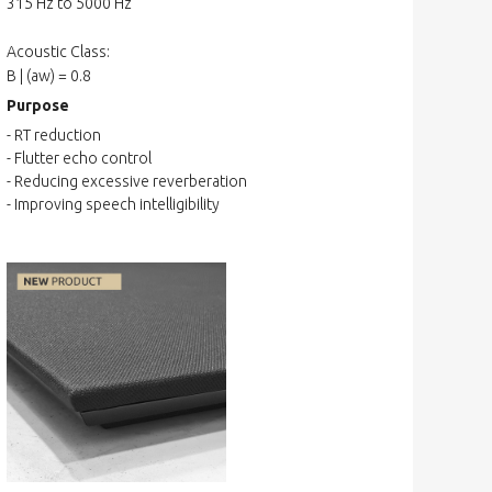
315 Hz to 5000 Hz
Acoustic Class:
B | (aw) = 0.8
Purpose
- RT reduction
- Flutter echo control
- Reducing excessive reverberation
- Improving speech intelligibility