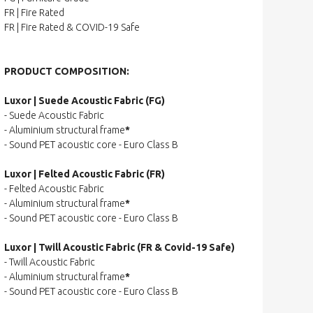
FR | Fire Rated
FR | Fire Rated & COVID-19 Safe
PRODUCT COMPOSITION:
Luxor | Suede Acoustic Fabric (FG)
- Suede Acoustic Fabric
- Aluminium structural frame
*
- Sound PET acoustic core - Euro Class B
Luxor | Felted Acoustic Fabric (FR)
- Felted Acoustic Fabric
- Aluminium structural frame
*
- Sound PET acoustic core - Euro Class B
Luxor | Twill Acoustic Fabric (FR & Covid-19 Safe)
- Twill Acoustic Fabric
- Aluminium structural frame
*
- Sound PET acoustic core - Euro Class B