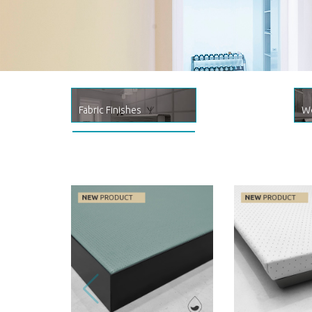
MedLine
Healthcare & Well-being product l
Fabric Finishes
Wo