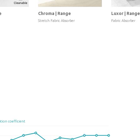
e
Chroma | Range
Luxor | Range
Stretch Fabric Absorber
Fabric Absorber
tion coefficient