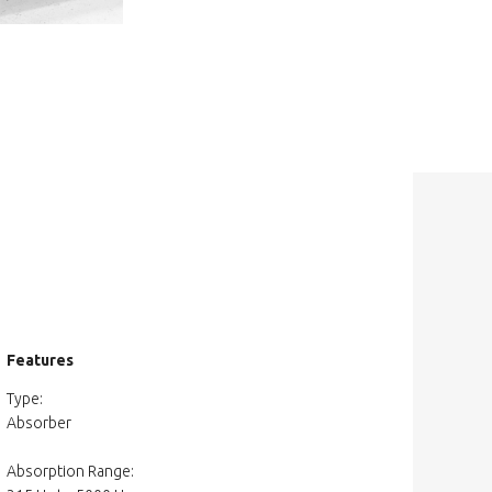
Features
Type:
Absorber
Absorption Range: