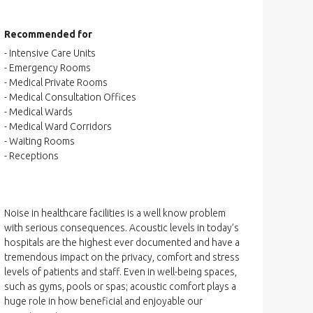
Recommended for
- Intensive Care Units
- Emergency Rooms
- Medical Private Rooms
- Medical Consultation Offices
- Medical Wards
- Medical Ward Corridors
- Waiting Rooms
- Receptions
Noise in healthcare facilities is a well know problem
with serious consequences. Acoustic levels in today’s
hospitals are the highest ever documented and have a
tremendous impact on the privacy, comfort and stress
levels of patients and staff. Even in well-being spaces,
such as gyms, pools or spas; acoustic comfort plays a
huge role in how beneficial and enjoyable our