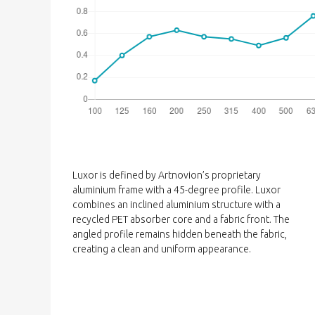
Luxor is defined by Artnovion’s proprietary
aluminium frame with a 45-degree profile. Luxor
combines an inclined aluminium structure with a
recycled PET absorber core and a fabric front. The
angled profile remains hidden beneath the fabric,
creating a clean and uniform appearance.