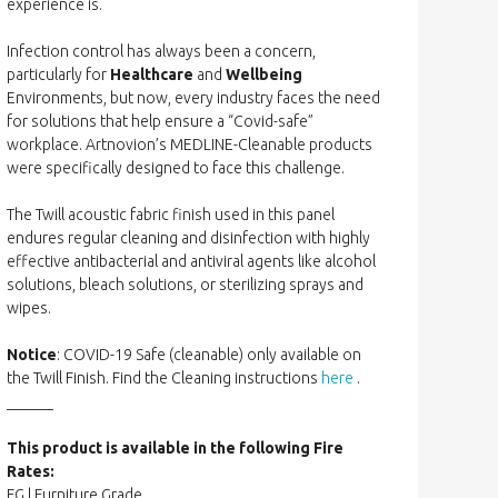
experience is.
Infection control has always been a concern,
particularly for
Healthcare
and
Wellbeing
Environments, but now, every industry faces the need
for solutions that help ensure a “Covid-safe”
workplace. Artnovion’s MEDLINE-Cleanable products
were specifically designed to face this challenge.
The Twill acoustic fabric finish used in this panel
endures regular cleaning and disinfection with highly
effective antibacterial and antiviral agents like alcohol
solutions, bleach solutions, or sterilizing sprays and
wipes.
Notice
: COVID-19 Safe (cleanable) only available on
the Twill Finish. Find the Cleaning instructions
here
.
______
This product is available in the following Fire
Rates:
FG | Furniture Grade