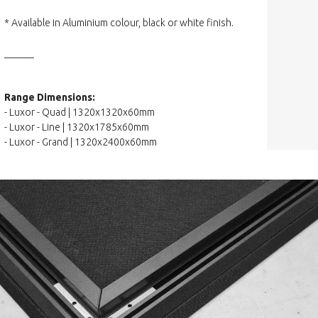
* Available in Aluminium colour, black or white finish.
______
Range Dimensions:
- Luxor - Quad | 1320x1320x60mm
- Luxor - Line | 1320x1785x60mm
- Luxor - Grand | 1320x2400x60mm