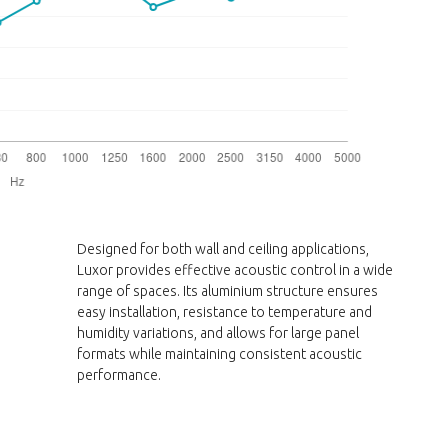
Designed for both wall and ceiling applications,
Luxor provides effective acoustic control in a wide
range of spaces. Its aluminium structure ensures
easy installation, resistance to temperature and
humidity variations, and allows for large panel
formats while maintaining consistent acoustic
performance.