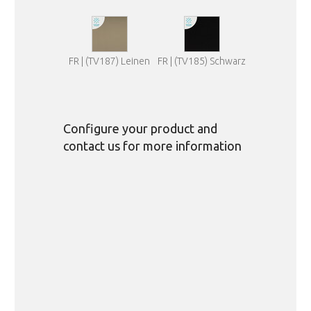
FR | (TV187) Leinen
FR | (TV185) Schwarz
Configure your product and
contact us for more information