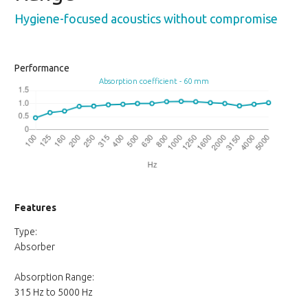
Hygiene-focused acoustics without compromise
Performance
Absorption coefficient - 60 mm
Features
Type:
Absorber
Absorption Range:
315 Hz to 5000 Hz