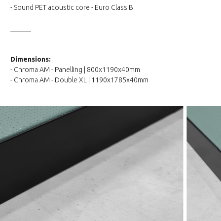
- Sound PET acoustic core - Euro Class B
______
Dimensions:
- Chroma AM - Panelling | 800x1190x40mm
- Chroma AM - Double XL | 1190x1785x40mm