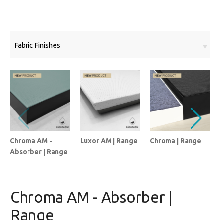
Chroma AM -
Luxor AM | Range
Chroma | Range
Absorber | Range
Chroma AM - Absorber |
Range