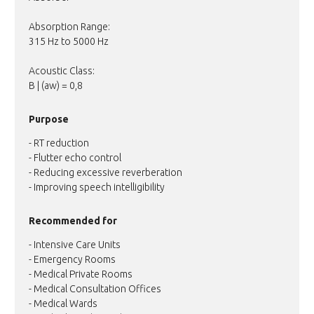
Absorption Range:
315 Hz to 5000 Hz
Acoustic Class:
B | (aw) = 0,8
Purpose
- RT reduction
- Flutter echo control
- Reducing excessive reverberation
- Improving speech intelligibility
Recommended for
- Intensive Care Units
- Emergency Rooms
- Medical Private Rooms
- Medical Consultation Offices
- Medical Wards