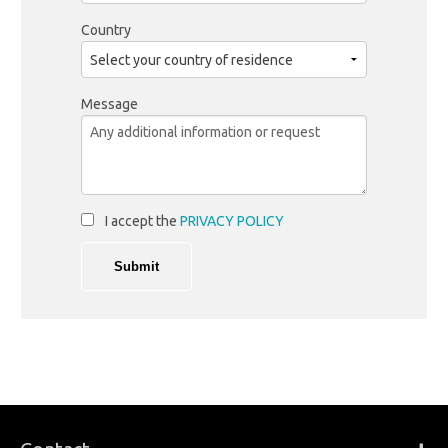
Country
Message
I accept the
PRIVACY POLICY