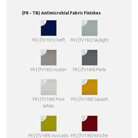
(FR - TB) Antimicrobial Fabric Finishes
FR | (TV181) Delft
FR | (TV182) Skylight
FR | (TV183) Auster
FR | (TV184) Perle
FR | (TV186) Pure
FR | (TV188) Squash
White
FR | (TV189) Avocado
FR | (TV190) Kirsche