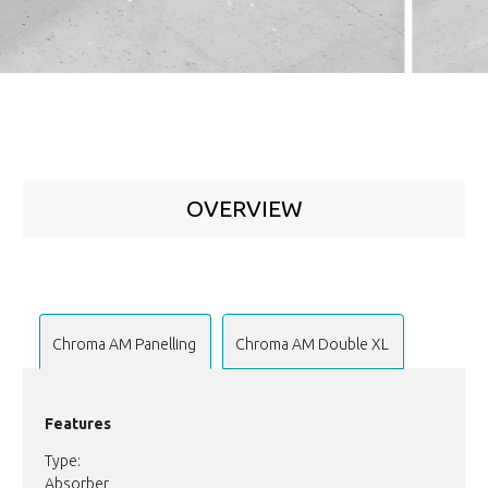
OVERVIEW
Chroma AM Panelling
Chroma AM Double XL
Features
Type:
Absorber