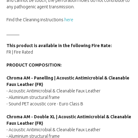
and cannot be touch, the perforation holes do not contribute to
any pathogenic agent transmission.
Find the Cleaning instructions
here
______
This product is available in the following Fire Rate:
FR | Fire Rated
PRODUCT COMPOSITION:
Chroma AM - Panelling | Acoustic Antimicrobial & Cleanable
Faux Leather (FR)
- Acoustic Antimicrobial & Cleanable Faux Leather
- Aluminium structural frame
- Sound PET acoustic core - Euro Class B
Chroma AM - Double XL | Acoustic Antimicrobial & Cleanable
Faux Leather (FR)
- Acoustic Antimicrobial & Cleanable Faux Leather
- Aluminium structural frame