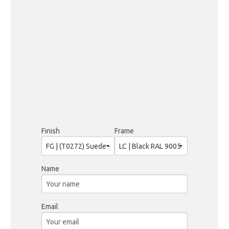
Finish
Frame
Name
Email