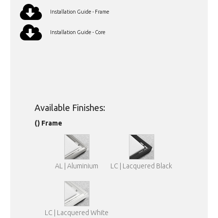
Installation Guide - Frame
Installation Guide - Core
Available Finishes:
() Frame
AL | Aluminium
LC | Lacquered Black
LC | Lacquered White