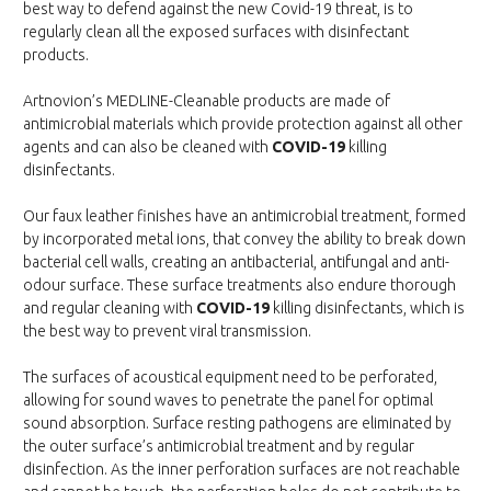
best way to defend against the new Covid-19 threat, is to
regularly clean all the exposed surfaces with disinfectant
products.
Artnovion’s MEDLINE-Cleanable products are made of
antimicrobial materials which provide protection against all other
agents and can also be cleaned with
COVID-19
killing
disinfectants.
Our faux leather finishes have an antimicrobial treatment, formed
by incorporated metal ions, that convey the ability to break down
bacterial cell walls, creating an antibacterial, antifungal and anti-
odour surface. These surface treatments also endure thorough
and regular cleaning with
COVID-19
killing disinfectants, which is
the best way to prevent viral transmission.
The surfaces of acoustical equipment need to be perforated,
allowing for sound waves to penetrate the panel for optimal
sound absorption. Surface resting pathogens are eliminated by
the outer surface’s antimicrobial treatment and by regular
disinfection. As the inner perforation surfaces are not reachable