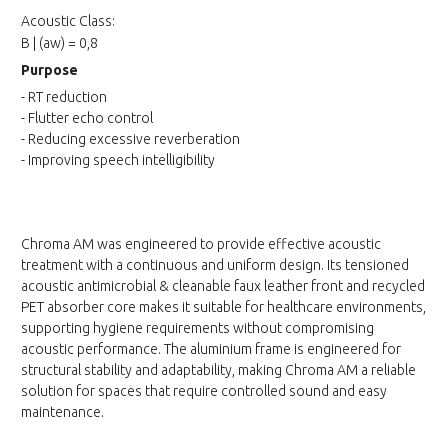
Acoustic Class:
B | (aw) = 0,8
Purpose
- RT reduction
- Flutter echo control
- Reducing excessive reverberation
- Improving speech intelligibility
Chroma AM was engineered to provide effective acoustic
treatment with a continuous and uniform design. Its tensioned
acoustic antimicrobial & cleanable faux leather front and recycled
PET absorber core makes it suitable for healthcare environments,
supporting hygiene requirements without compromising
acoustic performance. The aluminium frame is engineered for
structural stability and adaptability, making Chroma AM a reliable
solution for spaces that require controlled sound and easy
maintenance.