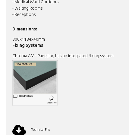
- Medical Ward Corridors
- Waiting Rooms
- Receptions
Dimensions:
800x1184x40mm
Fixing Systems
Chroma AM - Panelling has an integrated fixing system
Technical File