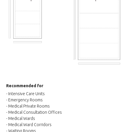
Recommended for
- Intensive Care Units
- Emergency Rooms
- Medical Private Rooms
- Medical Consultation Offices
- Medical Wards
- Medical Ward Corridors
- Waiting Rooms