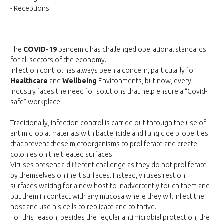
- Receptions
The
COVID-19
pandemic has challenged operational standards
for all sectors of the economy.
Infection control has always been a concern, particularly for
Healthcare
and
Wellbeing
Environments, but now, every
industry faces the need for solutions that help ensure a “Covid-
safe” workplace.
Traditionally, infection control is carried out through the use of
antimicrobial materials with bactericide and fungicide properties
that prevent these microorganisms to proliferate and create
colonies on the treated surfaces.
Viruses present a different challenge as they do not proliferate
by themselves on inert surfaces. Instead, viruses rest on
surfaces waiting for a new host to inadvertently touch them and
put them in contact with any mucosa where they will infect the
host and use his cells to replicate and to thrive.
For this reason, besides the regular antimicrobial protection, the