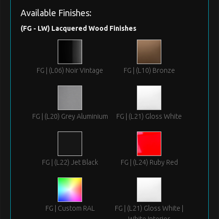
Available Finishes:
(FG - LW) Lacquered Wood Finishes
FG | (L06) Noir Vintage
FG | (L10) Bronze
FG | (L20) Grey Aluminium
FG | (L21) Gloss White
FG | (L22) Jet Black
FG | (L24) Ruby Red
FG | Custom RAL
FG | (L21) Gloss White |
White Interior