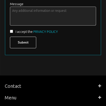
Message
I accept the
PRIVACY POLICY
Contact
Menu