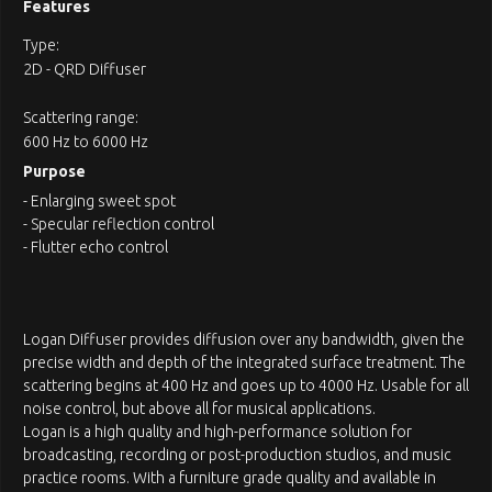
Features
Type:
2D - QRD Diffuser
Scattering range:
600 Hz to 6000 Hz
Purpose
- Enlarging sweet spot
- Specular reflection control
- Flutter echo control
Logan Diffuser provides diffusion over any bandwidth, given the
precise width and depth of the integrated surface treatment. The
scattering begins at 400 Hz and goes up to 4000 Hz. Usable for all
noise control, but above all for musical applications.
Logan is a high quality and high-performance solution for
broadcasting, recording or post-production studios, and music
practice rooms. With a furniture grade quality and available in