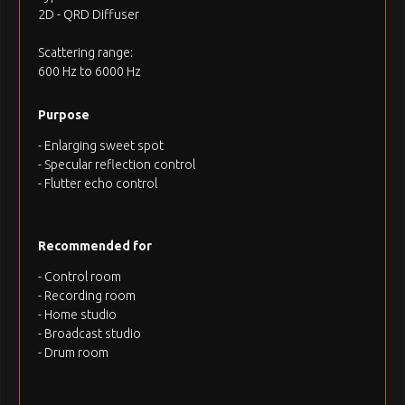
2D - QRD Diffuser
Scattering range:
600 Hz to 6000 Hz
Purpose
- Enlarging sweet spot
- Specular reflection control
- Flutter echo control
Recommended for
- Control room
- Recording room
- Home studio
- Broadcast studio
- Drum room