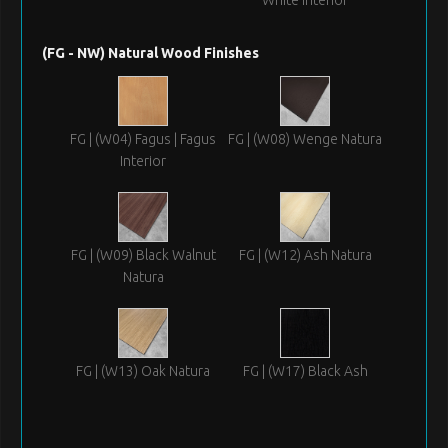
(FG - NW) Natural Wood Finishes
FG | (W04) Fagus | Fagus
FG | (W08) Wenge Natura
Interior
FG | (W09) Black Walnut
FG | (W12) Ash Natura
Natura
FG | (W13) Oak Natura
FG | (W17) Black Ash