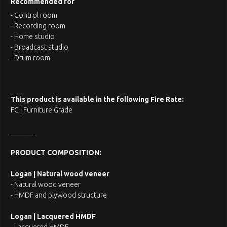
Recommended for
- Control room
- Recording room
- Home studio
- Broadcast studio
- Drum room
This product is available in the following Fire Rate:
FG | Furniture Grade
_______
PRODUCT COMPOSITION:
Logan | Natural wood veneer
- Natural wood veneer
- HMDF and plywood structure
Logan | Lacquered HMDF