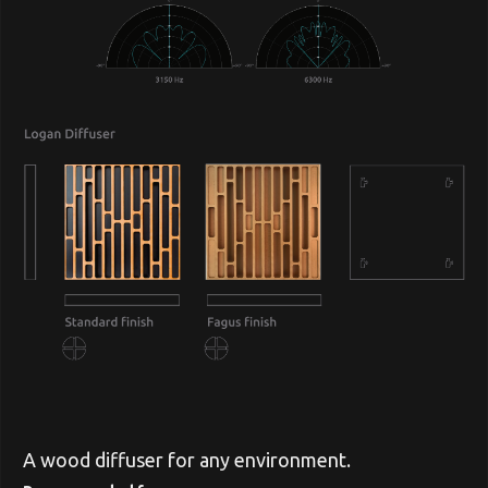
A wood diffuser for any environment.