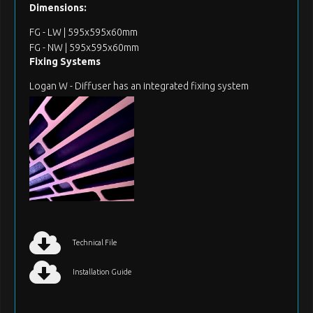
Dimensions:
FG - LW | 595x595x60mm
FG - NW | 595x595x60mm
Fixing Systems
Logan W - Diffuser has an integrated fixing system
Technical File
Installation Guide