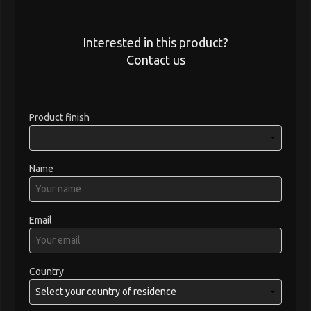
Interested in this product?
Contact us
Product finish
Name
Email
Country