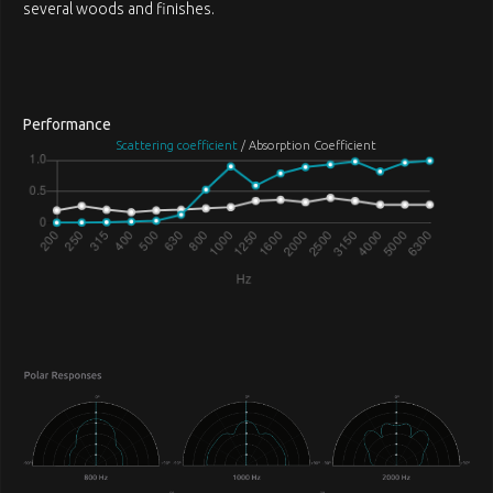
several woods and finishes.
Performance
Scattering coefficient
/ Absorption Coefficient