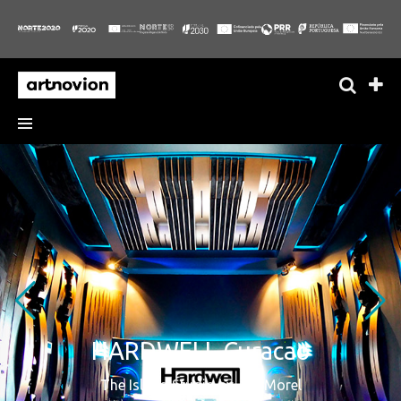
HARDWELL Curacao
The Island Studio by Jan Morel