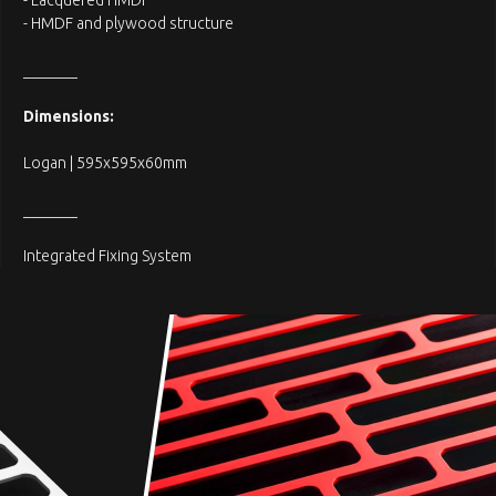
- Lacquered HMDF
- HMDF and plywood structure
_______
Dimensions:
Logan | 595x595x60mm
_______
Integrated Fixing System