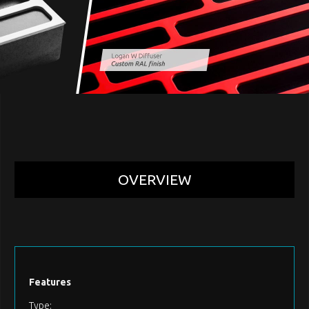
OVERVIEW
Features
Type: