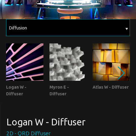
Logan W -
Myron E -
Atlas W - Diffuser
Diffuser
Diffuser
Logan W - Diffuser
2D - QRD Diffuser