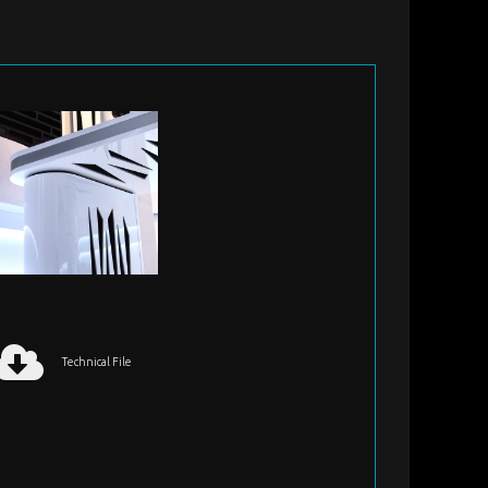
Technical File