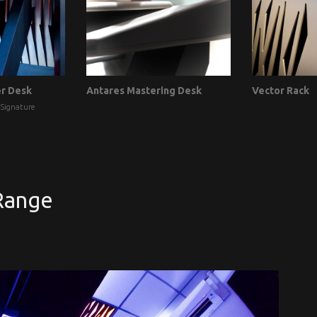
er Desk
Antares Mastering Desk
Vector Rack
 Signature
Range