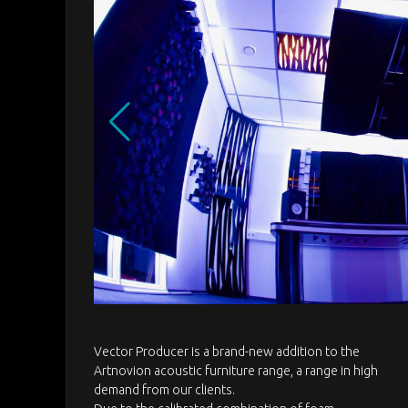
Vector Producer is a brand-new addition to the
Artnovion acoustic furniture range, a range in high
demand from our clients.