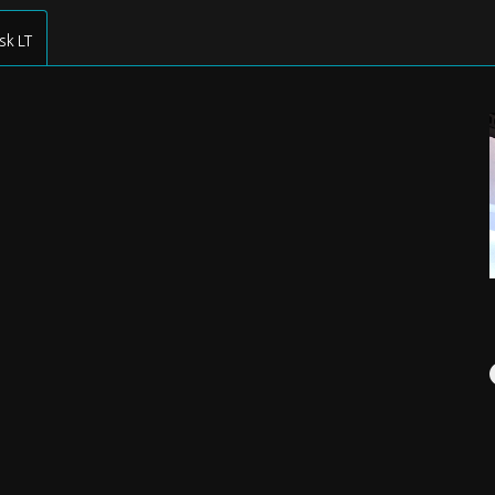
sk LT