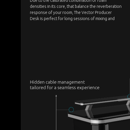
Due to the calibrated combination of foam
densities in its core, that balance the reverberation
response of your room, The Vector Producer
Desk is perfect for long sessions of mixing and