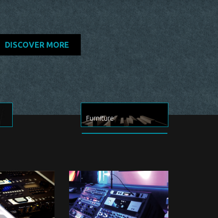
DISCOVER MORE
Furniture