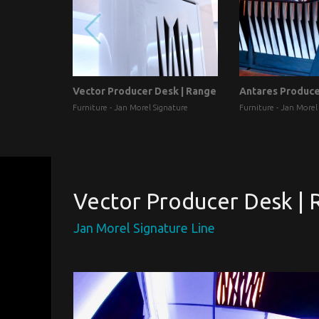
Vector Producer Desk | Range
Antares Produc
Furniture - Jan Morel Signature
Furniture - Jan Morel
Vector Producer Desk | 
Jan Morel Signature Line