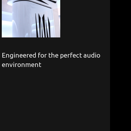
Engineered for the perfect audio
environment