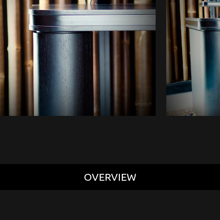
OVERVIEW