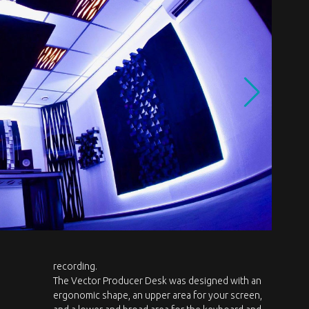
recording.
The Vector Producer Desk was designed with an
ergonomic shape, an upper area for your screen,