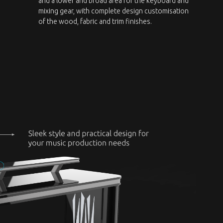
and a lower and broad area for the keyboard and
mixing gear, with complete design customisation
of the wood, fabric and trim finishes.