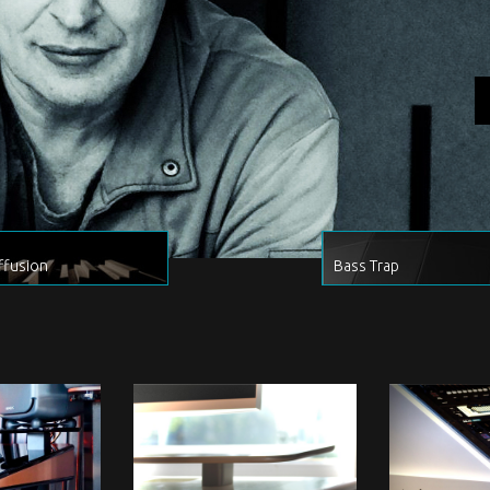
ffusion
Bass Trap