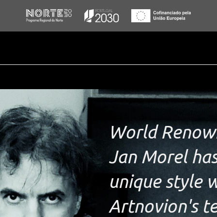
World Renown
Jan Morel has
unique style w
Artnovion's t