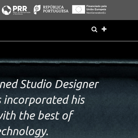
ed Studio Designer
 incorporated his
ith the best of
echnology.