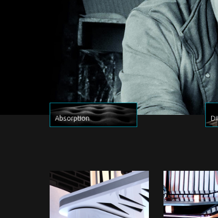
Absorption
Di