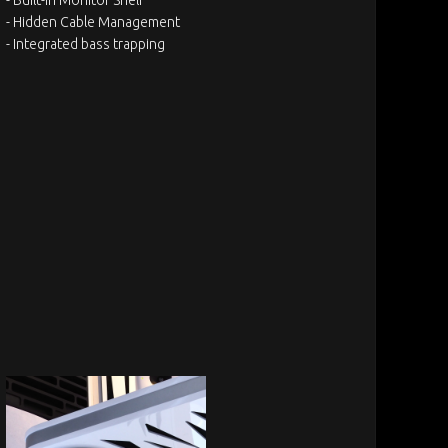
- Hidden Cable Management
- Integrated bass trapping