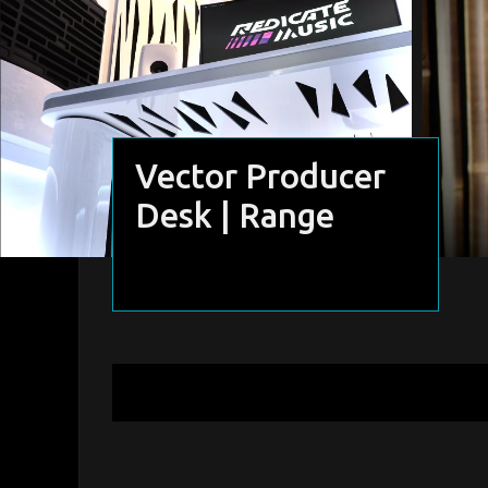
Vector Producer
Desk | Range