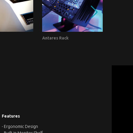
Antares Rack
Vector Sp
Furniture - J
Features
- Ergonomic Design
- Built-in Monitor Shelf