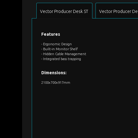
Vector Producer Desk ST
Vector Producer De
Features
- Ergonomic Design
- Built-in Monitor Shelf
- Hidden Cable Management
- Integrated bass trapping
Dimensions:
2100x700x917mm