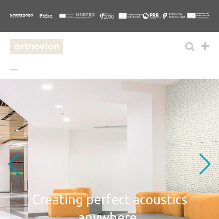
Creating perfect
acoustics
anywhere.