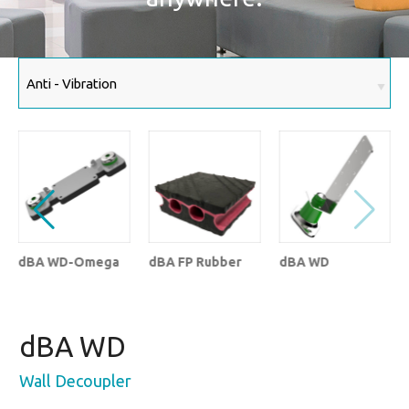
dBA WD-Omega
dBA FP Rubber
dBA WD
dBA WD
Wall Decoupler