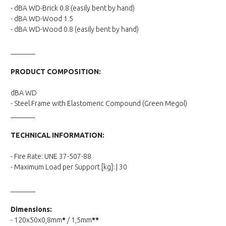
- dBA WD-Brick 0.8 (easily bent by hand)
- dBA WD-Wood 1.5
- dBA WD-Wood 0.8 (easily bent by hand)
_______
PRODUCT COMPOSITION:
dBA WD
- Steel Frame with Elastomeric Compound (Green Megol)
_______
TECHNICAL INFORMATION:
- Fire Rate: UNE 37-507-88
- Maximum Load per Support [kg]: | 30
_______
Dimensions:
- 120x50x0,8mm
*
/ 1,5mm
**