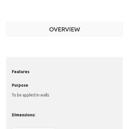
OVERVIEW
Features
Purpose
To be applied in walls
Dimensions: