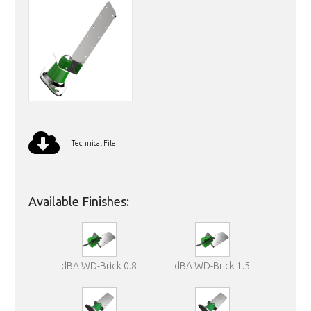
Technical File
Available Finishes:
dBA WD-Brick 0.8
dBA WD-Brick 1.5