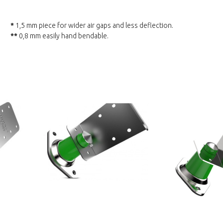
*
1,5 mm piece for wider air gaps and less deflection.
**
0,8 mm easily hand bendable.