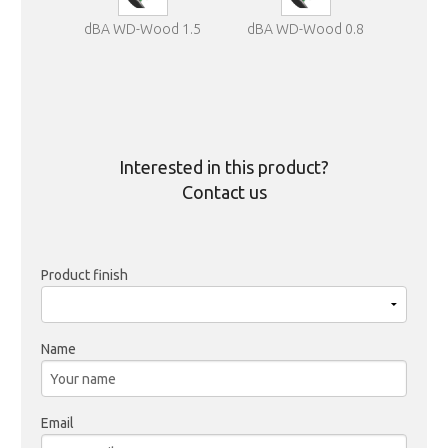
dBA WD-Wood 1.5
dBA WD-Wood 0.8
Interested in this product?
Contact us
Product finish
Name
Email