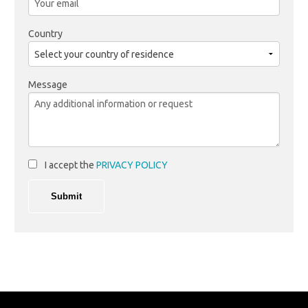
Country
Message
I accept the
PRIVACY POLICY