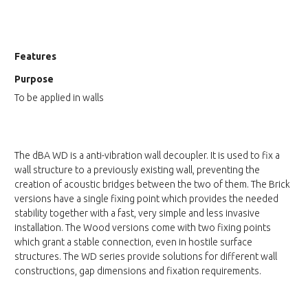
Features
Purpose
To be applied in walls
The dBA WD is a anti-vibration wall decoupler. It is used to fix a
wall structure to a previously existing wall, preventing the
creation of acoustic bridges between the two of them. The Brick
versions have a single fixing point which provides the needed
stability together with a fast, very simple and less invasive
installation. The Wood versions come with two fixing points
which grant a stable connection, even in hostile surface
structures. The WD series provide solutions for different wall
constructions, gap dimensions and fixation requirements.