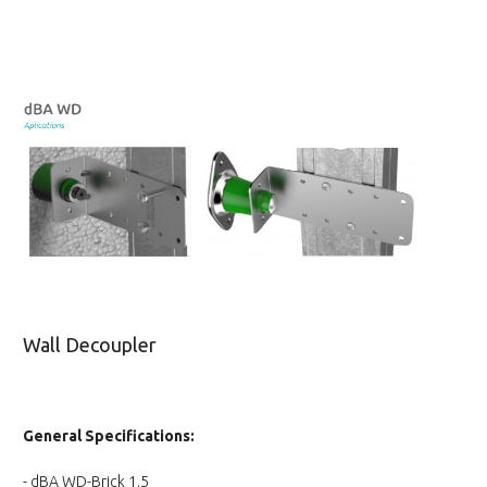
Wall Decoupler
General Specifications:
- dBA WD-Brick 1.5