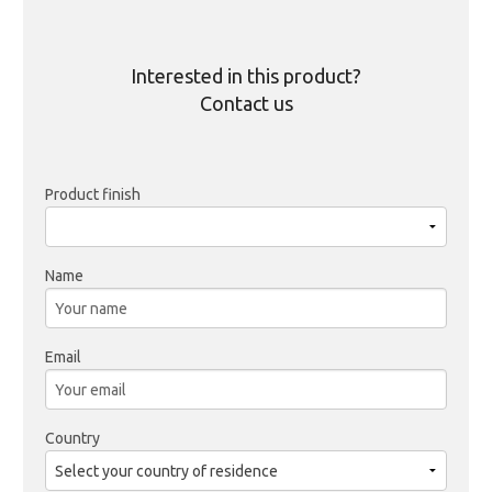
Interested in this product?
Contact us
Product finish
Name
Email
Country