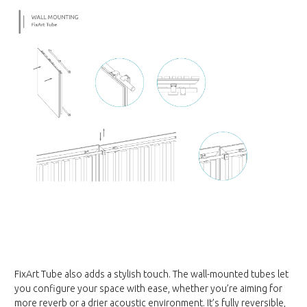
FixArt Tube also adds a stylish touch. The wall-mounted tubes let
you configure your space with ease, whether you’re aiming for
more reverb or a drier acoustic environment. It’s fully reversible,