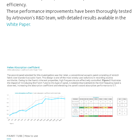
efficiency.
These performance improvements have been thoroughly tested
by Artnovion’s R&D team, with detailed results available in the
White Paper.