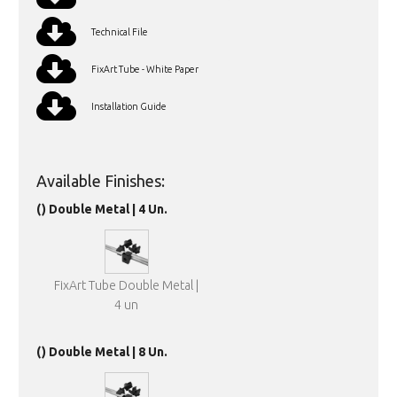
Technical File
FixArt Tube - White Paper
Installation Guide
Available Finishes:
() Double Metal | 4 Un.
FixArt Tube Double Metal |
4 un
() Double Metal | 8 Un.