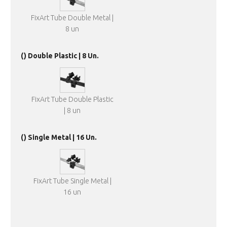
FixArt Tube Double Metal |
8 un
() Double Plastic | 8 Un.
FixArt Tube Double Plastic
| 8 un
() Single Metal | 16 Un.
FixArt Tube Single Metal |
16 un