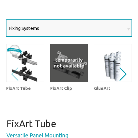
FixArt Tube
FixArt Clip
GlueArt
FixArt Tube
Versatile Panel Mounting