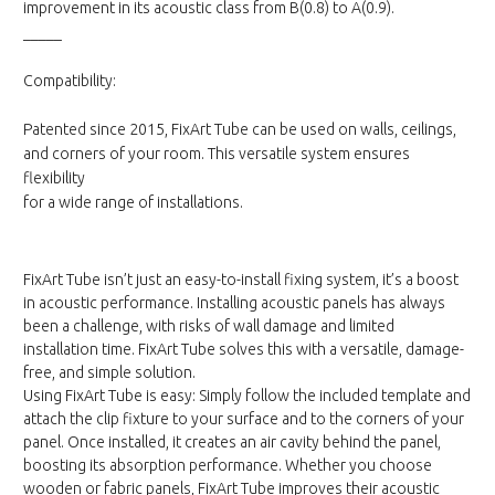
improvement in its acoustic class from B(0.8) to A(0.9).
_____
Compatibility:
Patented since 2015, FixArt Tube can be used on walls, ceilings,
and corners of your room. This versatile system ensures
flexibility
for a wide range of installations.
FixArt Tube isn’t just an easy-to-install fixing system, it’s a boost
in acoustic performance. Installing acoustic panels has always
been a challenge, with risks of wall damage and limited
installation time. FixArt Tube solves this with a versatile, damage-
free, and simple solution.
Using FixArt Tube is easy: Simply follow the included template and
attach the clip fixture to your surface and to the corners of your
panel. Once installed, it creates an air cavity behind the panel,
boosting its absorption performance. Whether you choose
wooden or fabric panels, FixArt Tube improves their acoustic