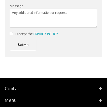
Message
I accept the
PRIVACY POLICY
Contact
Menu