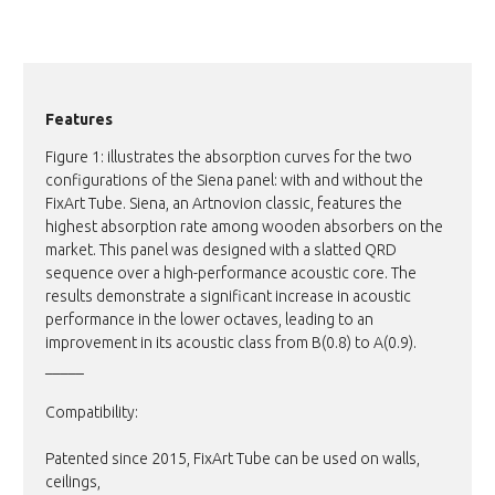
Features
Figure 1: illustrates the absorption curves for the two
configurations of the Siena panel: with and without the
FixArt Tube. Siena, an Artnovion classic, features the
highest absorption rate among wooden absorbers on the
market. This panel was designed with a slatted QRD
sequence over a high-performance acoustic core. The
results demonstrate a significant increase in acoustic
performance in the lower octaves, leading to an
improvement in its acoustic class from B(0.8) to A(0.9).
_____
Compatibility:
Patented since 2015, FixArt Tube can be used on walls,
ceilings,