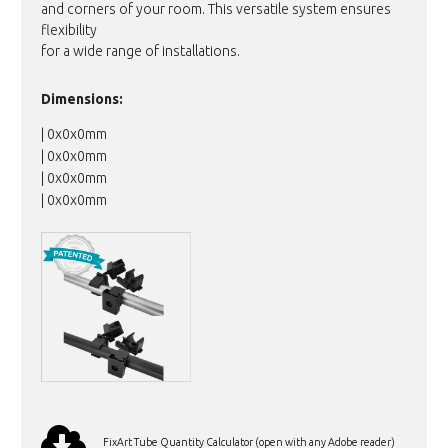
and corners of your room. This versatile system ensures
flexibility
for a wide range of installations.
Dimensions:
| 0x0x0mm
| 0x0x0mm
| 0x0x0mm
| 0x0x0mm
FixArt Tube Quantity Calculator (open with any Adobe reader)