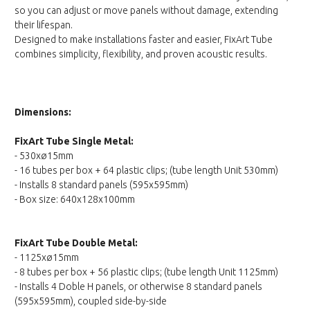
so you can adjust or move panels without damage, extending
their lifespan.
Designed to make installations faster and easier, FixArt Tube
combines simplicity, flexibility, and proven acoustic results.
Dimensions:
FixArt Tube Single Metal:
- 530xø15mm
- 16 tubes per box + 64 plastic clips; (tube length Unit 530mm)
- Installs 8 standard panels (595x595mm)
- Box size: 640x128x100mm
FixArt Tube Double Metal:
- 1125xø15mm
- 8 tubes per box + 56 plastic clips; (tube length Unit 1125mm)
- Installs 4 Doble H panels, or otherwise 8 standard panels
(595x595mm), coupled side-by-side