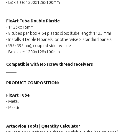
- Box size: 1200x128x100mm
FixArt Tube Double Plastic:
- 1125xø15mm
- 8 tubes per box + 64 plastic clips; (tube length 1125 mm)
- Installs 4 Doble H panels, or otherwise 8 standard panels
(595x595mm), coupled side-by-side
- Box size: 1200x128x100mm
Compatible with M6 screw thread receivers
_____
PRODUCT COMPOSITION:
FixArt Tube
- Metal
- Plastic
_____
Artnovion Tools | Quantity Calculator