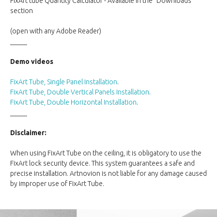
FixArt tube Quantity Calculator - Available in the "Downloads"
section
(open with any Adobe Reader)
_____
Demo videos
FixArt Tube, Single Panel Installation
.
FixArt Tube, Double Vertical Panels Installation
.
FixArt Tube, Double Horizontal Installation
.
_____
Disclaimer:
When using FixArt Tube on the ceiling, it is obligatory to use the
FixArt lock security device. This system guarantees a safe and
precise installation. Artnovion is not liable for any damage caused
by improper use of FixArt Tube.