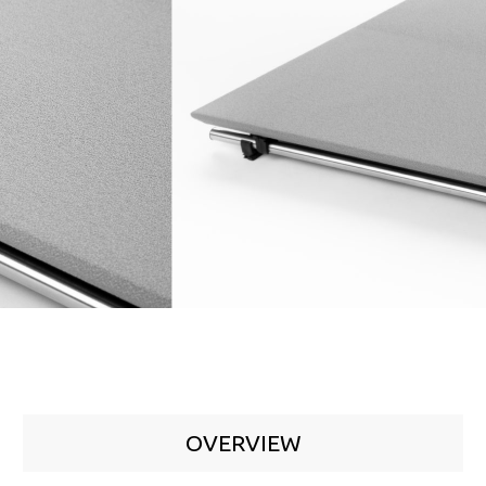
OVERVIEW