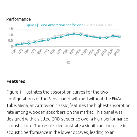
Performance
Figure1 | Siena Absorption coefficient
/ with FixArt Tube
Features
Figure 1: illustrates the absorption curves for the two
configurations of the Siena panel: with and without the FixArt
Tube. Siena, an Artnovion classic, features the highest absorption
rate among wooden absorbers on the market. This panel was
designed with a slatted QRD sequence over a high-performance
acoustic core. The results demonstrate a significant increase in
acoustic performance in the lower octaves, leading to an