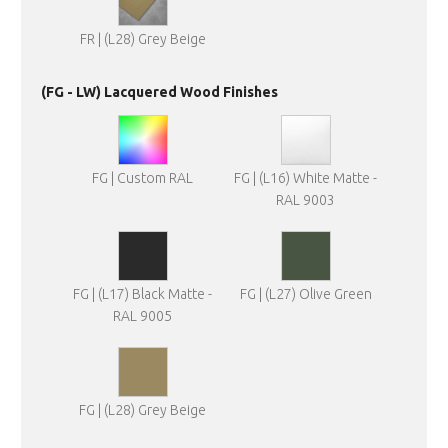
FR | (L28) Grey Beige
(FG - LW) Lacquered Wood Finishes
FG | Custom RAL
FG | (L16) White Matte -
RAL 9003
FG | (L17) Black Matte -
FG | (L27) Olive Green
RAL 9005
FG | (L28) Grey Beige