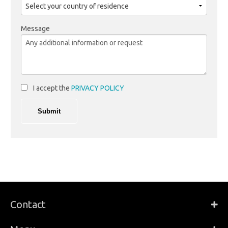
Message
I accept the
PRIVACY POLICY
Contact