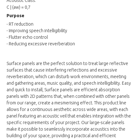
Acoustic Class:
C | (aw) = 0,7
Purpose
- RT reduction
- Improving speech intelligibility
- Flutter echo control
- Reducing excessive reverberation
Surface panels are the perfect solution to treat large reflective
surfaces that cause interfering reflections and excessive
reverberation, which can disturb work environments, meeting
and gathering areas, music quality, and speech intelligibility. Easy
and quick to install, Surface panels are efficient absorption
panels with 2D patterns that, when combined with other panels
from our range, create a mesmerising effect. This product line
allows for a continuous aesthetic across wide areas, with each
panel featuring an acoustic veil that enables integration with the
specific requirements of your project. Our large-scale panels
make it possible to seamlessly incorporate acoustics into the
building of your space, providing a practical and efficient