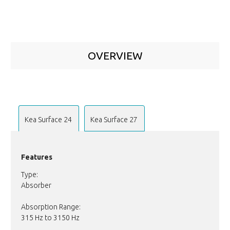
OVERVIEW
Kea Surface 24
Kea Surface 27
Features
Type:
Absorber
Absorption Range:
315 Hz to 3150 Hz