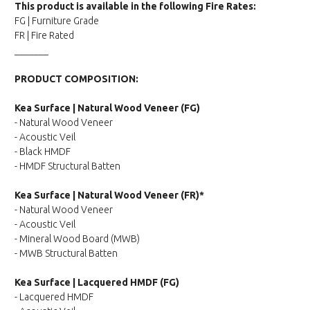
This product is available in the following Fire Rates:
FG | Furniture Grade
FR | Fire Rated
_______
PRODUCT COMPOSITION:
Kea Surface | Natural Wood Veneer (FG)
- Natural Wood Veneer
- Acoustic Veil
- Black HMDF
- HMDF Structural Batten
Kea Surface | Natural Wood Veneer (FR)*
- Natural Wood Veneer
- Acoustic Veil
- Mineral Wood Board (MWB)
- MWB Structural Batten
Kea Surface | Lacquered HMDF (FG)
- Lacquered HMDF