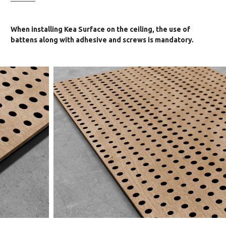
When installing Kea Surface on the ceiling, the use of
battens along with adhesive and screws is mandatory.