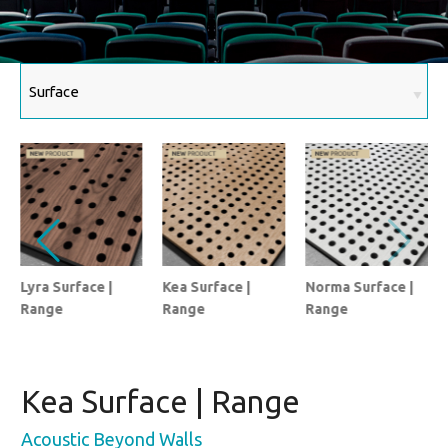
Lyra Surface |
Kea Surface |
Norma Surface |
Range
Range
Range
Kea Surface | Range
Acoustic Beyond Walls