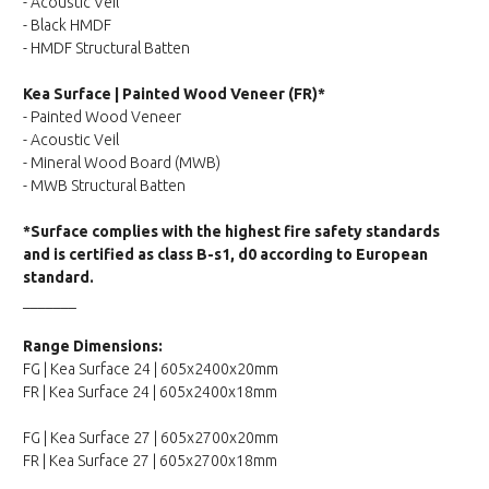
- Acoustic Veil
- Black HMDF
- HMDF Structural Batten
Kea Surface | Painted Wood Veneer (FR)*
- Painted Wood Veneer
- Acoustic Veil
- Mineral Wood Board (MWB)
- MWB Structural Batten
*Surface complies with the highest fire safety standards
and is certified as class B-s1, d0 according to European
standard.
_______
Range Dimensions:
FG | Kea Surface 24 | 605x2400x20mm
FR | Kea Surface 24 | 605x2400x18mm
FG | Kea Surface 27 | 605x2700x20mm
FR | Kea Surface 27 | 605x2700x18mm
_______