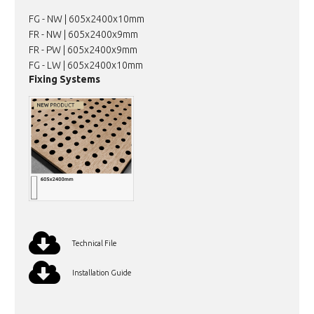
FG - NW | 605x2400x10mm
FR - NW | 605x2400x9mm
FR - PW | 605x2400x9mm
FG - LW | 605x2400x10mm
Fixing Systems
Technical File
Installation Guide