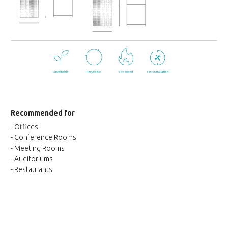
Recommended for
- Offices
- Conference Rooms
- Meeting Rooms
- Auditoriums
- Restaurants