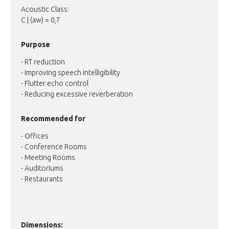
Acoustic Class:
C | (aw) = 0,7
Purpose
- RT reduction
- Improving speech intelligibility
- Flutter echo control
- Reducing excessive reverberation
Recommended for
- Offices
- Conference Rooms
- Meeting Rooms
- Auditoriums
- Restaurants
Dimensions: