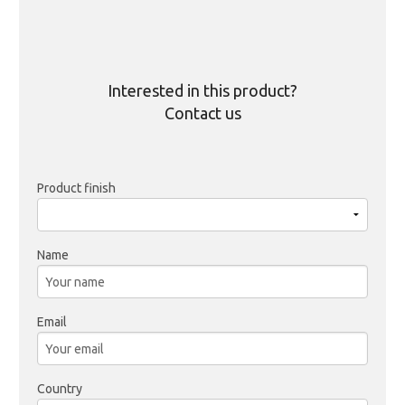
Interested in this product?
Contact us
Product finish
Name
Email
Country