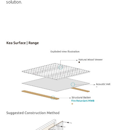
solution.