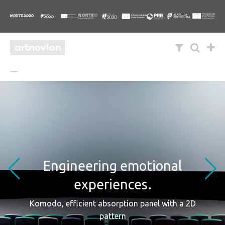
Engineering emotional
experiences.
Komodo, efficient absorption panel with a 2D
pattern