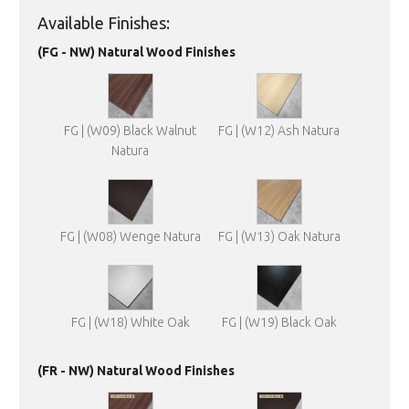
Available Finishes:
(FG - NW) Natural Wood Finishes
FG | (W09) Black Walnut
FG | (W12) Ash Natura
Natura
FG | (W08) Wenge Natura
FG | (W13) Oak Natura
FG | (W18) White Oak
FG | (W19) Black Oak
(FR - NW) Natural Wood Finishes