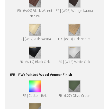
FR | (W09) Black Walnut
FR | (W08) Wenge Natura
Natura
FR | (W12) Ash Natura
FR | (W13) Oak Natura
FR | (W19) Black Oak
FR | (W18) White Oak
(FR - PW) Painted Wood Veneer Finish
FR | Custom RAL
FR | (L27) Olive Green