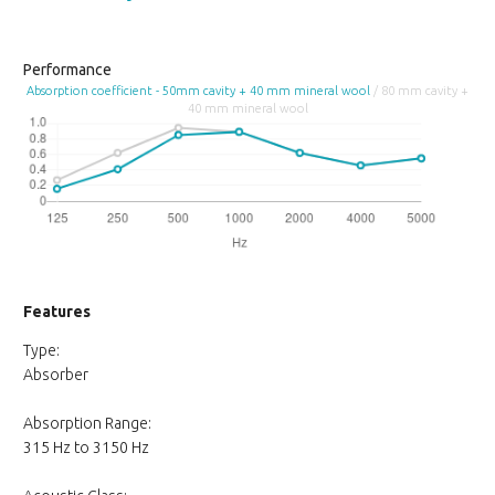
Performance
Absorption coefficient - 50mm cavity + 40 mm mineral wool
/ 80 mm cavity +
40 mm mineral wool
Features
Type:
Absorber
Absorption Range:
315 Hz to 3150 Hz