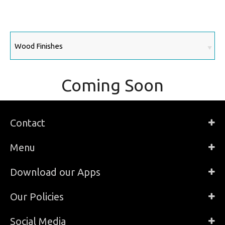
Coming Soon
Contact
Menu
Download our Apps
Our Policies
Social Media